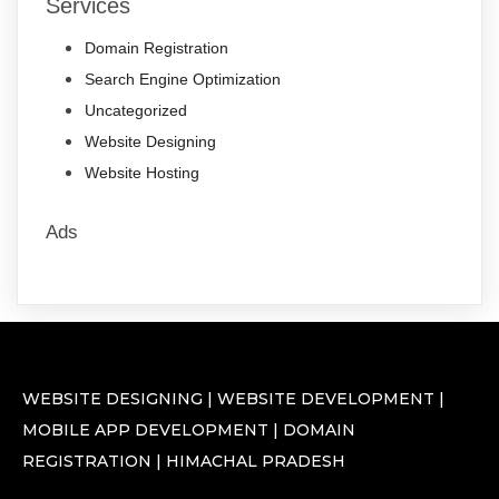
Services
Domain Registration
Search Engine Optimization
Uncategorized
Website Designing
Website Hosting
Ads
WEBSITE DESIGNING | WEBSITE DEVELOPMENT |
MOBILE APP DEVELOPMENT | DOMAIN
REGISTRATION | HIMACHAL PRADESH