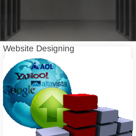
Website Designing