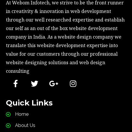
At Webom Infotech, we strive to be the front runner 
in creativity & innovation in web development 
through our well researched expertise and establish 
our self as an out of the box website development 
company in India. As a website design company we 
translate this website development expertise into 
value for our customers through our professional 
website designing solutions and web design 
consulting
Quick Links
Home
About Us