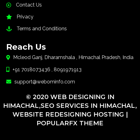
Contact Us
Privacy
Terms and Conditions
Reach Us
Mcleod Ganj, Dharamshala , Himachal Pradesh, India
+91 7018073436 , 8091971913
support@webominfo.com
© 2020 WEB DESIGNING IN
HIMACHAL,SEO SERVICES IN HIMACHAL,
WEBSITE REDESIGNING HOSTING |
POPULARFX THEME