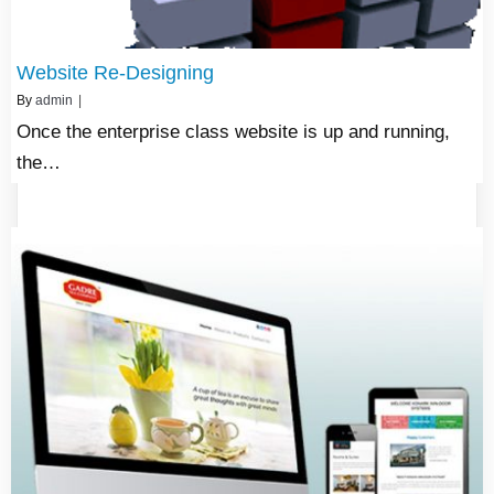
Website Re-Designing
By
admin
|
Once the enterprise class website is up and running,
the…