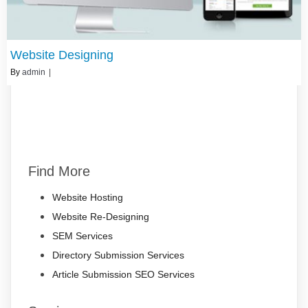
Website Designing
By
admin
|
Find More
Website Hosting
Website Re-Designing
SEM Services
Directory Submission Services
Article Submission SEO Services