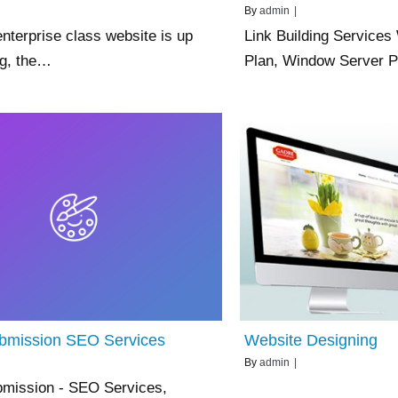
By
admin
|
nterprise class website is up
Link Building Service
ng, the…
Plan, Window Server
ubmission SEO Services
Website Designing
By
admin
|
bmission - SEO Services,