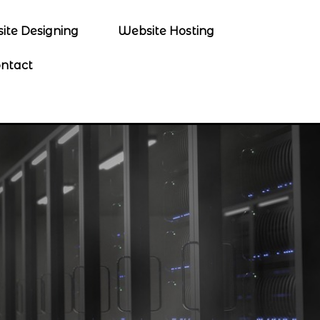
ite Designing
Website Hosting
ntact