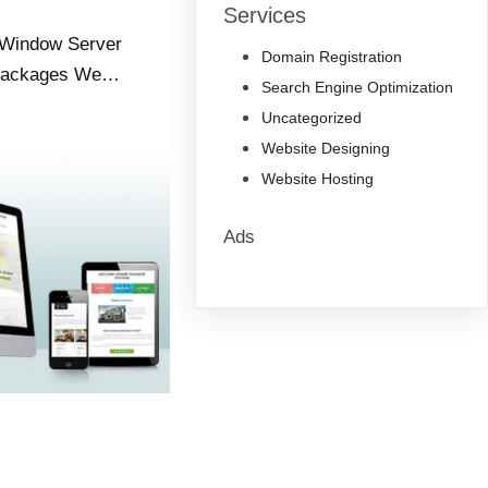
Services
s Window Server
Domain Registration
 Packages We…
Search Engine Optimization
Uncategorized
Website Designing
Website Hosting
Ads