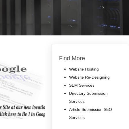
Find More
Website Hosting
Website Re-Designing
SEM Services
Directory Submission
Services
Article Submission SEO
Services