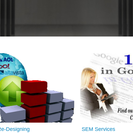
Re-Designing
SEM Services