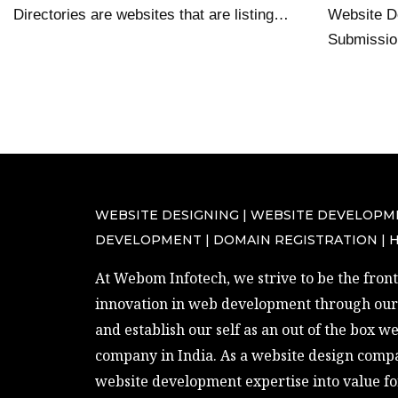
Directories are websites that are listing…
Website De
Submissi
WEBSITE DESIGNING | WEBSITE DEVELOPM
DEVELOPMENT | DOMAIN REGISTRATION | 
At Webom Infotech, we strive to be the front 
innovation in web development through our 
and establish our self as an out of the box w
company in India. As a website design compa
website development expertise into value fo