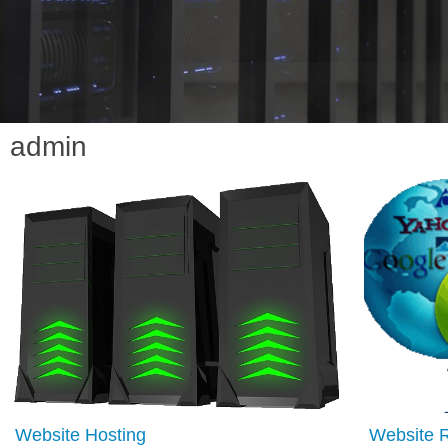
admin
Website Hosting
Website 