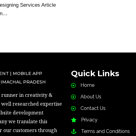
signing Services Article
on…
Quick Links
ENT | MOBILE APP
HIMACHAL PRADESH
Home
runner in creativity & 
About Us
well researched expertise 
Contact Us
ebsite development 
Privacy
ny we translate this 
r our customers through 
Terms and Conditions