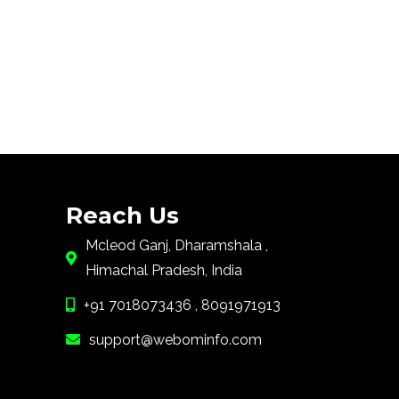
Reach Us
Mcleod Ganj, Dharamshala ,
Himachal Pradesh, India
+91 7018073436 , 8091971913
support@webominfo.com