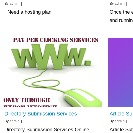
By
admin
|
By
admin
|
Need a hosting plan
Once the e
and runni
Directory Submission Services
Article S
By
admin
|
By
admin
|
Directory Submission Services Online
Article Su