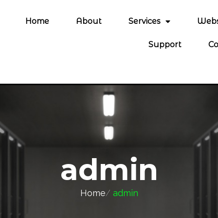
Home
About
Services
Webs
Support
Co
admin
Home
/
admin