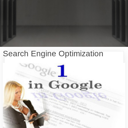
Search Engine Optimization