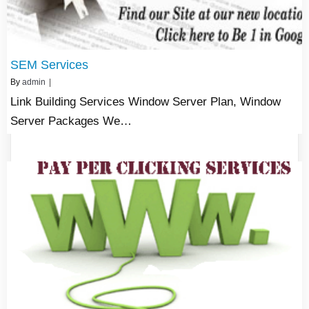
SEM Services
By
admin
|
Link Building Services Window Server Plan, Window
Server Packages We…