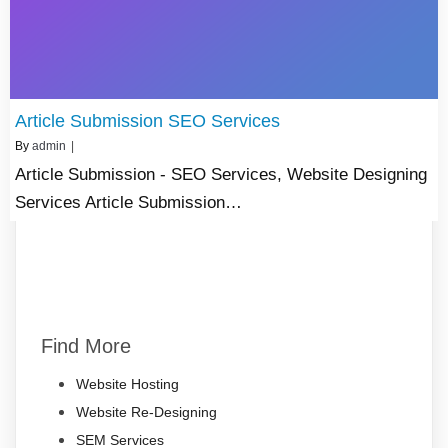
Article Submission SEO Services
By
admin
|
Article Submission - SEO Services, Website Designing
Services Article Submission…
Find More
Website Hosting
Website Re-Designing
SEM Services