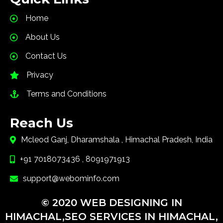
Home
About Us
Contact Us
Privacy
Terms and Conditions
Reach Us
Mcleod Ganj, Dharamshala , Himachal Pradesh, India
+91 7018073436 , 8091971913
support@webominfo.com
© 2020 WEB DESIGNING IN
HIMACHAL,SEO SERVICES IN HIMACHAL,