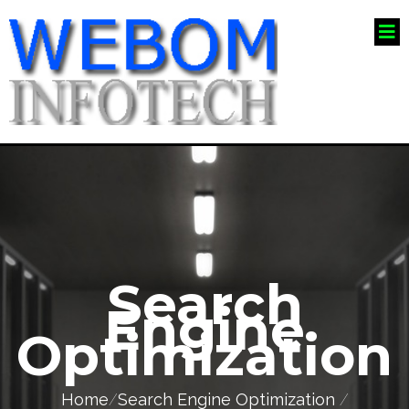
Search
Engine
Optimization
Home
/
Search Engine Optimization
/