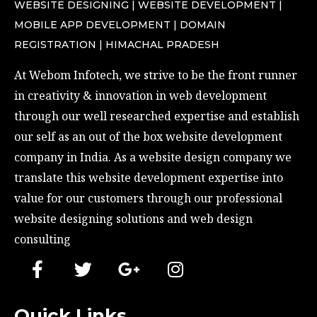
WEBSITE DESIGNING | WEBSITE DEVELOPMENT |
MOBILE APP DEVELOPMENT | DOMAIN
REGISTRATION | HIMACHAL PRADESH
At Webom Infotech, we strive to be the front runner 
in creativity & innovation in web development 
through our well researched expertise and establish 
our self as an out of the box website development 
company in India. As a website design company we 
translate this website development expertise into 
value for our customers through our professional 
website designing solutions and web design 
consulting
Quick Links