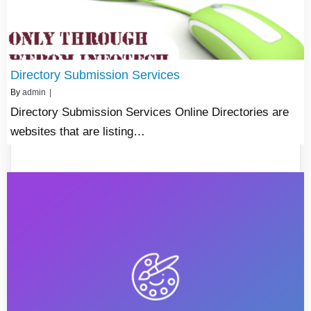
Directory Submission Services
By
admin
|
Directory Submission Services Online Directories are
websites that are listing…