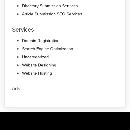
Directory Submission Services
Article Submission SEO Services
Services
Domain Registration
Search Engine Optimization
Uncategorized
Website Designing
Website Hosting
Ads