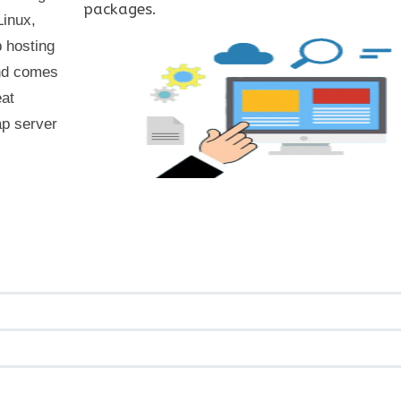
packages.
Linux,
 hosting
and comes
eat
ap server