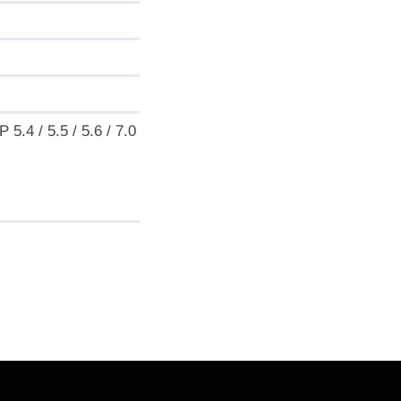
.4 / 5.5 / 5.6 / 7.0