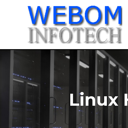
Linux 