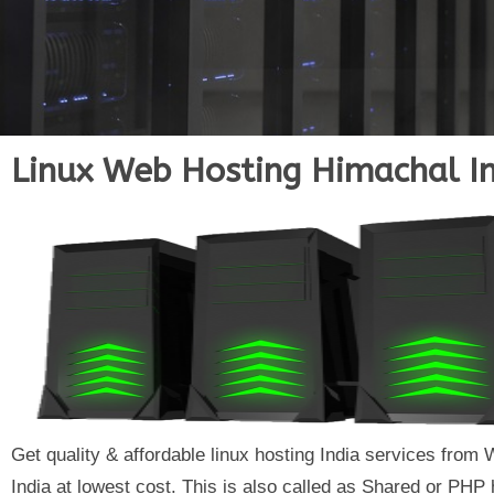
Linux Web Hosting Himachal I
Get quality & affordable linux hosting India services fr
India at lowest cost. This is also called as Shared or PHP 