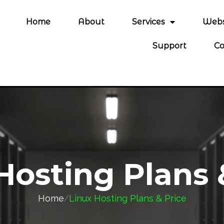
Home
About
Services
Webs
Support
Co
Hosting Plans 
Home
/
Linux Hosting Plans & Price