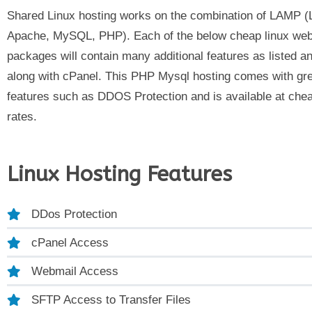
Shared Linux hosting works on the combination of LAMP (
Apache, MySQL, PHP).
Each of the below cheap linux web
packages will contain many additional features as listed 
along with cPanel. This PHP Mysql hosting comes with gr
features such as DDOS Protection and is available at che
rates.
Linux Hosting Features
DDos Protection
cPanel Access
Webmail Access
SFTP Access to Transfer Files