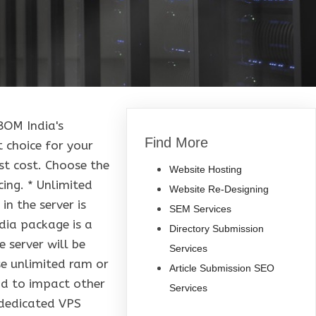
BOM India's
Find More
t choice for your
t cost. Choose the
Website Hosting
ing. * Unlimited
Website Re-Designing
n the server is
SEM Services
ndia package is a
Directory Submission
 server will be
Services
se unlimited ram or
Article Submission SEO
und to impact other
Services
 dedicated VPS